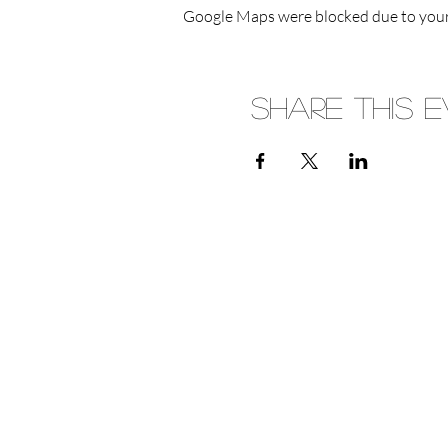
Google Maps were blocked due to your 
Share This 
(08) 8339 1534
Monday
6 Main St
Crafers, 5152