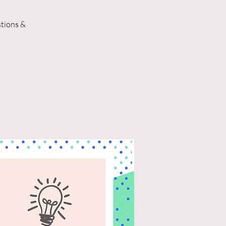
stions &