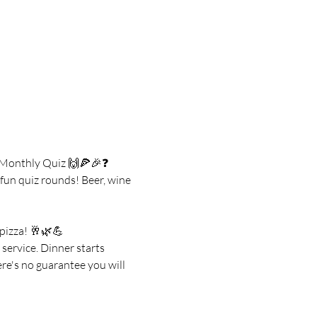
s Monthly Quiz 🙌🍕🎉❓
un quiz rounds! Beer, wine 
 pizza! 🥂🌿💪
service. Dinner starts 
re's no guarantee you will 