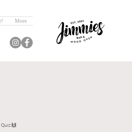
r!
More
 Quiz 🙌