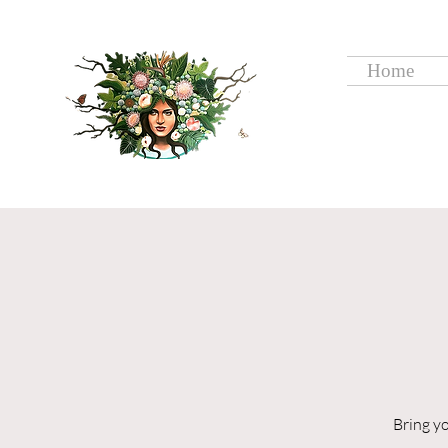
Home
Bring y