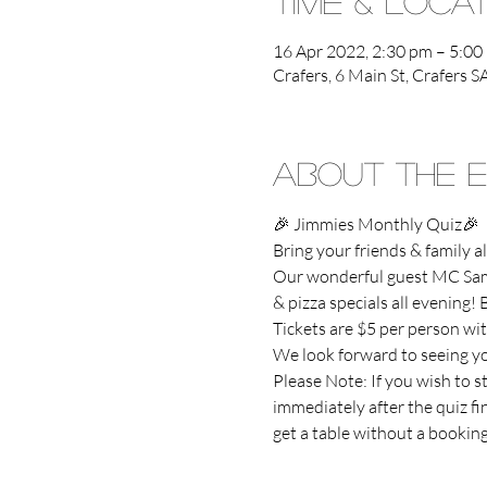
Time & Loca
16 Apr 2022, 2:30 pm – 5:00
Crafers, 6 Main St, Crafers S
About the 
🎉 Jimmies Monthly Quiz🎉
Bring your friends & family
Our wonderful guest MC Sam 
& pizza specials all evening! B
Tickets are $5 per person wit
We look forward to seeing you
Please Note: If you wish to s
immediately after the quiz f
get a table without a booking