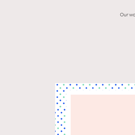
Our won