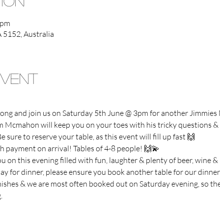
tion
 pm
A 5152, Australia
Event
 along and join us on Saturday 5th June @ 3pm for another Jimmie
Mcmahon will keep you on your toes with his tricky questions & f
e sure to reserve your table, as this event will fill up fast 🙌
h payment on arrival! Tables of 4-8 people! 🙌💫
 on this evening filled with fun, laughter & plenty of beer, wine &
tay for dinner, please ensure you book another table for our dinner 
inishes & we are most often booked out on Saturday evening, so the
.