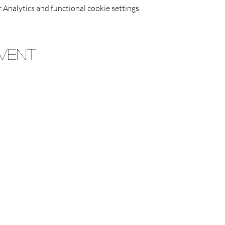
Analytics and functional cookie settings.
Event
Jimmies Restaurant
Trading Hours
 - Friday | 5pm ~ 9pm |
Saturday & Sunday | 12pm 
Delivery Orders Shut 10 Minutes Before Close