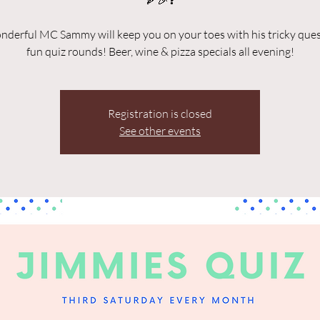
🍕🎉❓
derful MC Sammy will keep you on your toes with his tricky que
fun quiz rounds! Beer, wine & pizza specials all evening!
Registration is closed
See other events