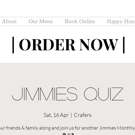
About
Our Menu
Book Online
Happy Hou
| ORDER NOW |
| ORDER NOW |
Jimmies Quiz
Sat, 16 Apr
  |  
Crafers
our friends & family along and join us for another Jimmies Monthly