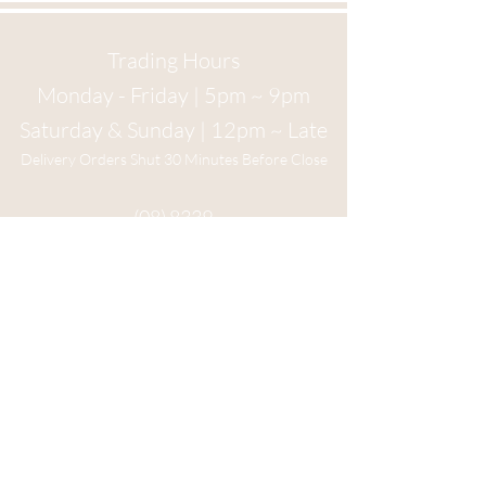
Trading Hours
Monday - Friday | 5pm ~ 9pm
Saturday & Sunday | 12pm ~ Late
Delivery Orders Shut 30 Minutes Before Close
(08) 8339
1534
6 Main St
Crafers, 5152