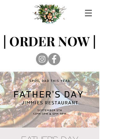
| ORDER NOW |
| ORDER NOW |