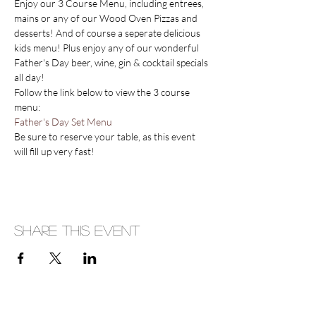
Enjoy our 3 Course Menu, including entrees, 
mains or any of our Wood Oven Pizzas and 
desserts! And of course a seperate delicious 
kids menu! Plus enjoy any of our wonderful 
Father's Day beer, wine, gin & cocktail specials 
all day!
Follow the link below to view the 3 course 
menu:
Father's Day Set Menu
Be sure to reserve your table, as this event 
will fill up very fast!
Share This Event