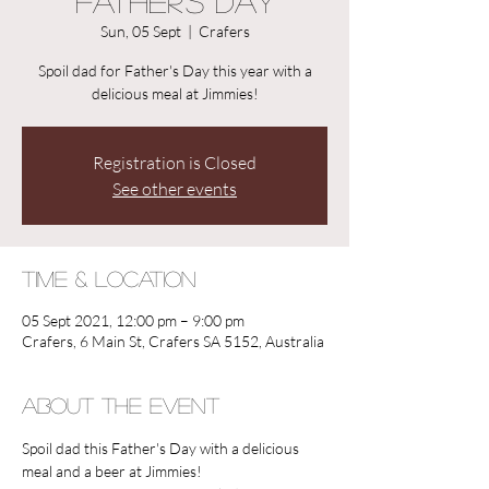
Father's Day
Sun, 05 Sept
  |  
Crafers
Spoil dad for Father's Day this year with a
delicious meal at Jimmies!
Registration is Closed
See other events
Time & Location
05 Sept 2021, 12:00 pm – 9:00 pm
Crafers, 6 Main St, Crafers SA 5152, Australia
About the Event
Spoil dad this Father's Day with a delicious 
meal and a beer at Jimmies! 